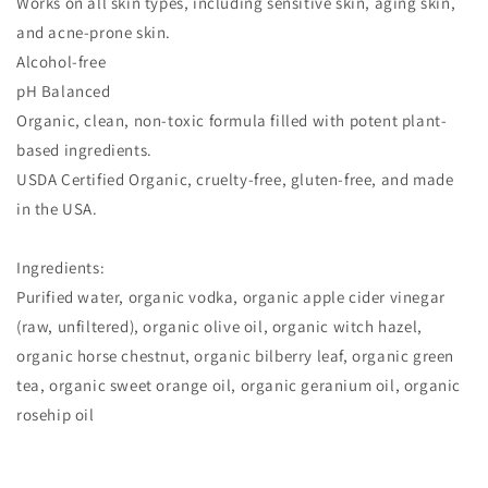
Works on all skin types, including sensitive skin, aging skin,
and acne-prone skin.
Alcohol-free
pH Balanced
Organic, clean, non-toxic formula filled with potent plant-
based ingredients.
USDA Certified Organic, cruelty-free, gluten-free, and made
in the USA.
Ingredients:
Purified water, organic vodka, organic apple cider vinegar
(raw, unfiltered), organic olive oil, organic witch hazel,
organic horse chestnut, organic bilberry leaf, organic green
tea, organic sweet orange oil, organic geranium oil, organic
rosehip oil