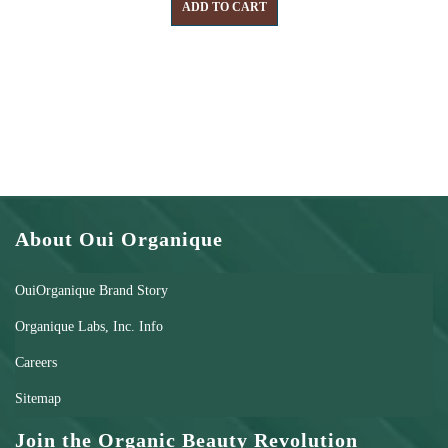
ADD TO CART
About Oui Organique
OuiOrganique Brand Story
Organique Labs, Inc. Info
Careers
Sitemap
Join the Organic Beauty Revolution