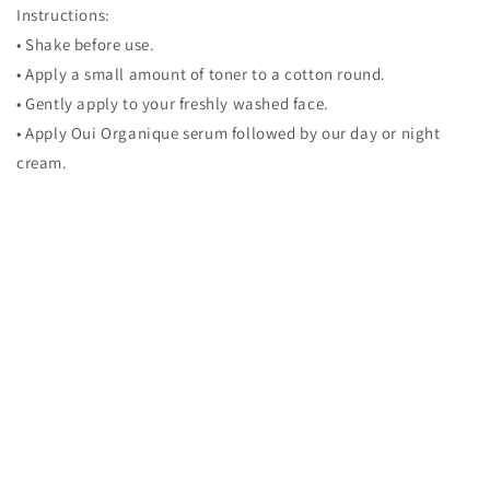
Instructions:
• Shake before use.
• Apply a small amount of toner to a cotton round.
• Gently apply to your freshly washed face.
• Apply Oui Organique serum followed by our day or night
cream.