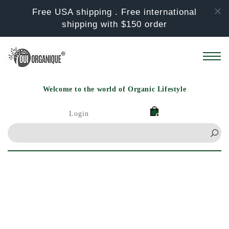
Skip to
Free USA shipping . Free international
content
shipping with $150 order
Welcome to the world of Organic Lifestyle
Login