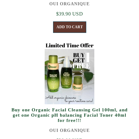
OUI ORGANIQUE
$39.90 USD
ADD TO CART
Buy one Organic Facial Cleansing Gel 100ml, and
get one Organic pH balancing Facial Toner 40ml
for free!!!
OUI ORGANIQUE