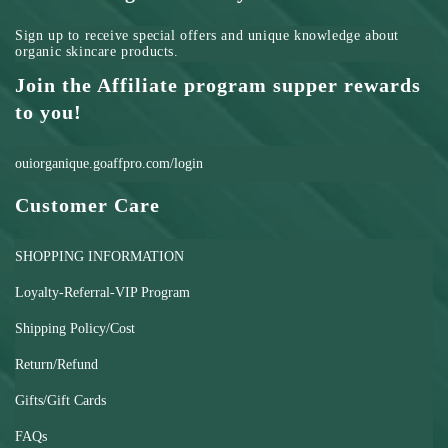
Sign up to receive special offers and unique knowledge about
organic skincare products.
Join the Affiliate program supper rewards
to you!
ouiorganique.goaffpro.com/login
Customer Care
SHOPPING INFORMATION
Loyalty-Referral-VIP Program
Shipping Policy/Cost
Return/Refund
Gifts/Gift Cards
FAQs