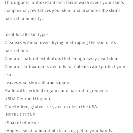
This organic, antioxidant-rich facial wash evens your skin's
complexion, revitalizes your skin, and promotes the skin's
natural luminosity.
Ideal for all skin types.
Cleanses without over-drying or stripping the skin of its
natural oils.
Contains natural exfoliators that slough away dead skin.
Contains antioxidants and oils to replenish and protect your
skin.
Leaves your skin soft and supple.
Made with certified organic and natural ingredients.
USDA Certified Organic
Cruelty-free, gluten-free, and made in the USA.
INSTRUCTIONS:
• Shake before use.
• Apply a small amount of cleansing gel to your hands.