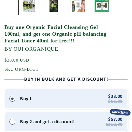
Buy one Organic Facial Cleansing Gel
100ml, and get one Organic pH balancing
Facial Toner 40ml for free!!!
BY OUI ORGANIQUE
$38.00 USD
SKU ORG-B1G1
BUY IN BULK AND GET A DISCOUNT!
$38.00
Buy 1
$56.00
Save 25%!
$57.00
Buy 2 and get a discount!
$112.00