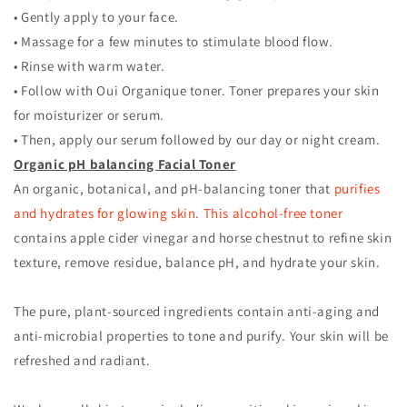
• Gently apply to your face.
• Massage for a few minutes to stimulate blood flow.
• Rinse with warm water.
• Follow with Oui Organique toner. Toner prepares your skin
for moisturizer or serum.
• Then, apply our serum followed by our day or night cream.
Organic pH balancing Facial Toner
An organic, botanical, and pH-balancing toner that
purifies
and hydrates for glowing skin. This alcohol-free toner
contains apple cider vinegar and horse chestnut to refine skin
texture, remove residue, balance pH, and hydrate your skin.
The pure, plant-sourced ingredients contain anti-aging and
anti-microbial properties to tone and purify. Your skin will be
refreshed and radiant.