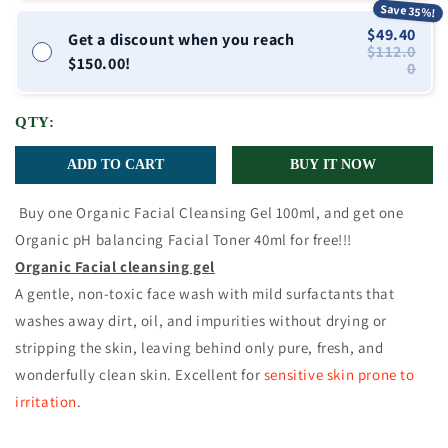
Save 35%!
$49.40
Get a discount when you reach
$112.0
$150.00!
0
QTY:
ADD TO CART
BUY IT NOW
Buy one Organic Facial Cleansing Gel 100ml, and get one
Organic pH balancing Facial Toner 40ml for free!!!
Organic Facial cleansing gel
A gentle, non-toxic face wash with mild surfactants that
washes away dirt, oil, and impurities without drying or
stripping the skin, leaving behind only pure, fresh, and
wonderfully clean skin.
Excellent for
sensitive skin prone to
irritation
.