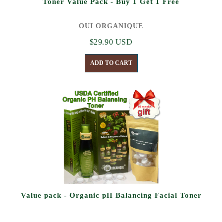
Toner Value Pack - Buy 1 Get 1 Free
OUI ORGANIQUE
$29.90 USD
ADD TO CART
Value pack - Organic pH Balancing Facial Toner