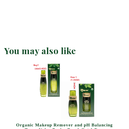
You may also like
Organic Makeup Remover and pH Balancing