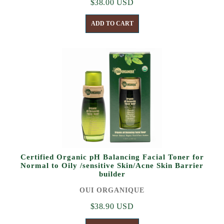
$38.00 USD
ADD TO CART
Certified Organic pH Balancing Facial Toner for
Normal to Oily /sensitive Skin/Acne Skin Barrier
builder
OUI ORGANIQUE
$38.90 USD