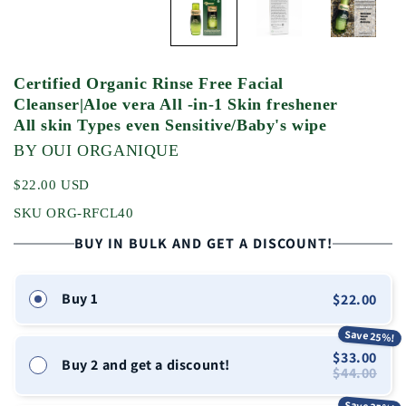
Certified Organic Rinse Free Facial
Cleanser|Aloe vera All -in-1 Skin freshener
All skin Types even Sensitive/Baby's wipe
BY OUI ORGANIQUE
$22.00 USD
SKU ORG-RFCL40
BUY IN BULK AND GET A DISCOUNT!
Buy 1
$22.00
Save 25%!
$33.00
Buy 2 and get a discount!
$44.00