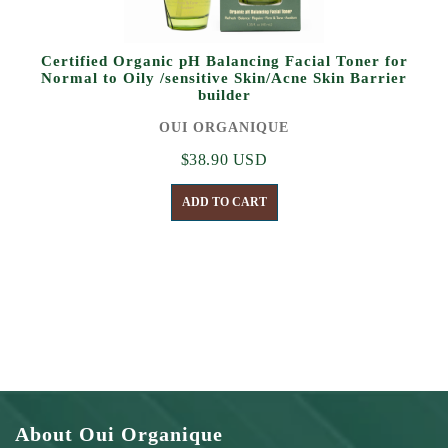
Certified Organic pH Balancing Facial Toner for
Normal to Oily /sensitive Skin/Acne Skin Barrier
builder
OUI ORGANIQUE
$38.90 USD
ADD TO CART
About Oui Organique