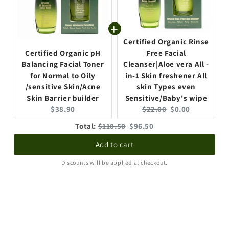
p
p
r
r
i
i
c
c
Certified Organic Rinse
e
e
Certified Organic pH
Free Facial
:
:
Balancing Facial Toner
Cleanser|Aloe vera All -
for Normal to Oily
in-1 Skin freshener All
/sensitive Skin/Acne
skin Types even
Skin Barrier builder
Sensitive/Baby's wipe
C
O
C
$38.90
$22.00
$0.00
u
r
u
O
D
Total:
$118.50
$96.50
r
i
r
r
i
r
g
r
Add to cart
i
s
e
i
e
g
c
Discounts will be applied at checkout.
n
n
n
i
o
t
a
t
n
u
p
l
p
a
n
r
p
r
l
t
i
r
i
p
e
c
i
c
r
d