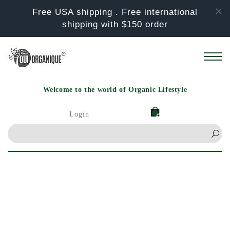
Skip to
Free USA shipping . Free international
content
shipping with $150 order
Welcome to the world of Organic Lifestyle
Login