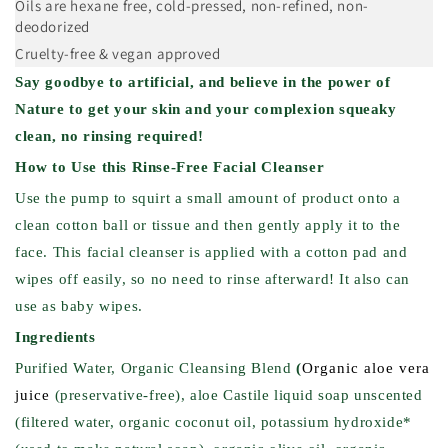
Oils are hexane free, cold-pressed, non-refined, non-
deodorized
Cruelty-free & vegan approved
Say goodbye to artificial, and believe in the power of
Nature to get your skin and your complexion squeaky
clean, no rinsing required!
How to Use this Rinse-Free
Facial Cleanser
Use the pump to squirt a small amount of product onto a
clean cotton ball or tissue and then gently apply it to the
face. This facial cleanser is applied with a cotton pad and
wipes off easily, so no need to rinse afterward! It also can
use as baby wipes.
Ingredients
Purified Water, Organic Cleansing Blend
(
Organic aloe vera
juice
(preservative-free), aloe Castile liquid soap unscented
(filtered water, organic coconut oil, potassium hydroxide*