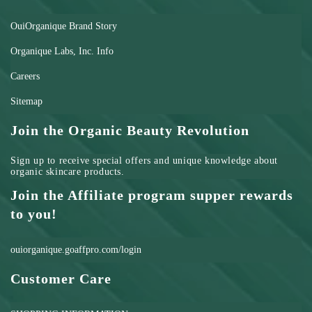
OuiOrganique Brand Story
Organique Labs, Inc. Info
Careers
Sitemap
Join the Organic Beauty Revolution
Sign up to receive special offers and unique knowledge about
organic skincare products.
Join the Affiliate program supper rewards
to you!
ouiorganique.goaffpro.com/login
Customer Care