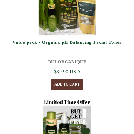
Value pack - Organic pH Balancing Facial Toner
OUI ORGANIQUE
$39.90 USD
ADD TO CART