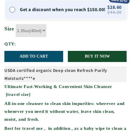
Save 35%!
$28.60
Get a discount when you reach $150.00!
$44.00
Size
QTY:
ADD TO CART
BUY IT NOW
USDA certified organic
Deep clean
Refresh
Purify
Moisturiz****e
Ultimate Fast-Working & Convenient Skin Cleanser
[travel size]
All-in-one cleanser to clean skin impurities: wherever and
whenever you need it without water, leave skin clean,
moist, and fresh.
Best for travel use , in addition , as a baby wipe to clean a