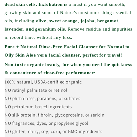
dead skin cells.
Exfoliation is
a must if you want smooth,
glowing skin and some of Nature's most nourishing essential
oils, including
olive, sweet orange, jojoba, bergamot,
lavender, and geranium oils.
Remove residue and impurities
in record time, without any fuss.
Pure + Natural Rinse-Free Facial Cleanser for Normal to
Oily Skin
Aloe vera facial cleanser, perfect for travel!
Non-toxic organic beauty, for when you need the quickness
& convenience of rinse-free performance:
100% natural, USDA-certified organic
NO retinyl palmitate or retinol
NO phthalates, parabens, or sulfates
NO petroleum-based ingredients
NO silk protein, fibroin, glycoproteins, or sericin
NO fragrances, dyes, or propylene glycol
NO gluten, dairy, soy, corn, or GMO ingredients