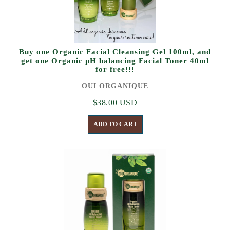
Buy one Organic Facial Cleansing Gel 100ml, and
get one Organic pH balancing Facial Toner 40ml
for free!!!
OUI ORGANIQUE
$38.00 USD
ADD TO CART