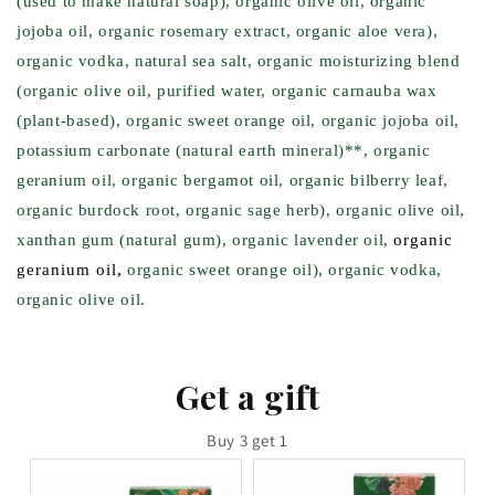
(used to make natural soap), organic olive oil, organic
jojoba oil, organic rosemary extract, organic aloe vera),
organic vodka, natural sea salt, organic moisturizing blend
(organic olive oil, purified water, organic carnauba wax
(plant-based), organic sweet orange oil, organic jojoba oil,
potassium carbonate (natural earth mineral)**, organic
geranium oil, organic bergamot oil, organic bilberry leaf,
organic burdock root, organic sage herb), organic olive oil,
xanthan gum (natural gum), organic lavender oil,
organic
geranium oil
,
organic sweet orange oil), organic vodka,
organic olive oil.
Get a gift
Buy 3 get 1