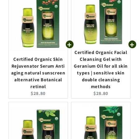
Certified Organic Facial
Certified Organic Skin
Cleansing Gel with
Rejuvenator Serum Anti
Geranium Oil for all skin
aging natural sunscreen
types | sensitive skin
alternative Botanical
double cleansing
retinol
methods
C
C
$28.80
$28.80
u
u
r
r
r
r
e
e
n
n
t
t