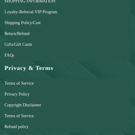
SHOPPING INFORMATION
Loyalty-Referral-VIP Program
Shipping Policy/Cost
Return/Refund
Gifts/Gift Cards
FAQs
Privacy & Terms
Terms of Service
Privacy Policy
Copyright Disclaimer
Terms of Service
Refund policy