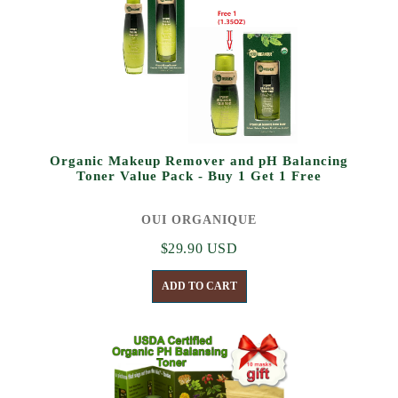
Organic Makeup Remover and pH Balancing
Toner Value Pack - Buy 1 Get 1 Free
OUI ORGANIQUE
$29.90 USD
ADD TO CART