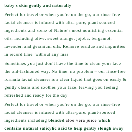
baby's skin gently and naturally
Perfect for travel or when you're on the go, our rinse-free
facial cleanser is infused with ultra-pure, plant sourced
ingredients and some of Nature's most nourishing essential
oils, including olive, sweet orange, jojoba, bergamot,
lavender, and geranium oils. Remove residue and impurities
in record time, without any fuss.
Sometimes you just don't have the time to clean your face
the old-fashioned way. No time, no problem – our rinse-free
formula facial cleanser is a clear liquid that goes on easily &
gently cleans and soothes your face, leaving you feeling
refreshed and ready for the day.
Perfect for travel or when you're on the go, our rinse-free
facial cleanser is infused with ultra-pure, plant-sourced
ingredients including
blended
aloe vera juice
which
contains natural salicylic acid to help gently slough away